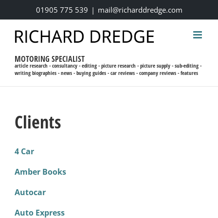
Skip
01905 775 539
|
mail@richarddredge.com
to
content
MOTORING SPECIALIST
article research - consultancy - editing - picture research - picture supply - sub-editing -
writing biographies - news - buying guides - car reviews - company reviews - features
Clients
4 Car
Amber Books
Autocar
Auto Express