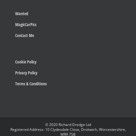
Wanted
MagicCarPics
Contact Me
Cookie Policy
Privacy Policy
Terms & Conditions
© 2020 Richard Dredge Ltd
Registered Address: 10 Clydesdale Close, Droitwich, Worcestershire,
WR9 7SB