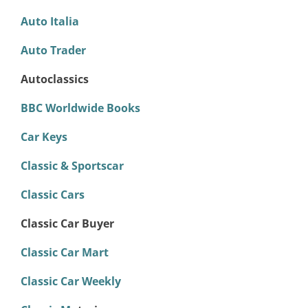
Auto Italia
Auto Trader
Autoclassics
BBC Worldwide Books
Car Keys
Classic & Sportscar
Classic Cars
Classic Car Buyer
Classic Car Mart
Classic Car Weekly