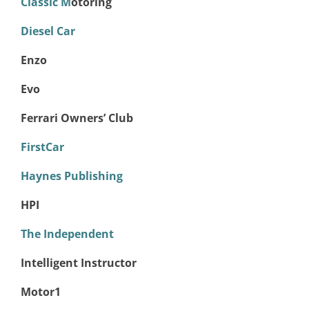
Classic M
otoring
Diesel Car
Enzo
Evo
Ferrari Owners’ Club
FirstCar
Haynes Publishing
HPI
The Independent
Intelligent Instructor
Motor1