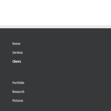
Home
Services
Clients
Portfolio
Research
Pictures