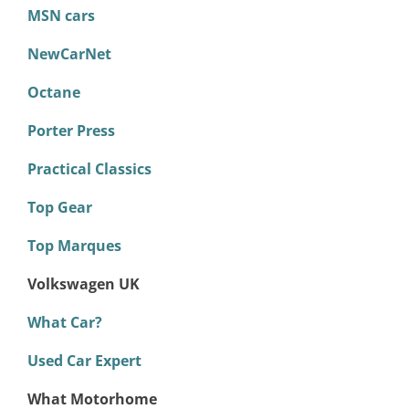
MSN cars
NewCarNet
Octane
Porter Press
Practical Classics
Top Gear
Top Marques
Volkswagen UK
What Car?
Used Car Expert
What Motorhome